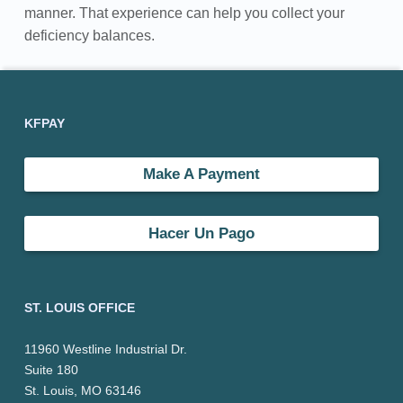
manner. That experience can help you collect your
e
deficiency balances.
n
Skip back to main navigation
Footer sidebar
c
KFPAY
y
C
Make A Payment
o
Hacer Un Pago
l
l
ST. LOUIS OFFICE
e
c
11960 Westline Industrial Dr.
Suite 180
t
St. Louis, MO 63146