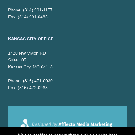
i
Phone:
(314) 991-1177
Fax: (314) 991-0485
o
n
KANSAS CITY OFFICE
&
1420 NW Vivion RD
L
Suite 105
i
Kansas City, MO 64118
t
Phone:
(816) 471-0030
Fax: (816) 472-0963
i
g
a
t
We use cookies to ensure that we give you the best