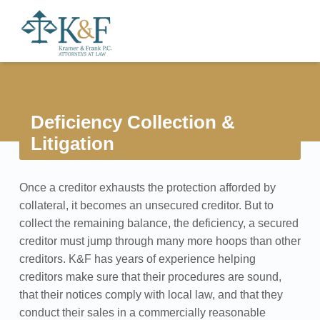
Primary Menu
Kramer & Frank
Deficiency Collection & Litigation - Kramer & Frank
Header info sidebar
A full service collection law firm able to handle commercial, retail, and medical collection matters.
Deficiency Collection &
Litigation
D
Once a creditor exhausts the protection afforded by
e
collateral, it becomes an unsecured creditor. But to
f
collect the remaining balance, the deficiency, a secured
creditor must jump through many more hoops than other
i
creditors. K&F has years of experience helping
creditors make sure that their procedures are sound,
c
that their notices comply with local law, and that they
i
conduct their sales in a commercially reasonable